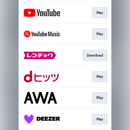
Play
Play
Download
Play
Play
Play