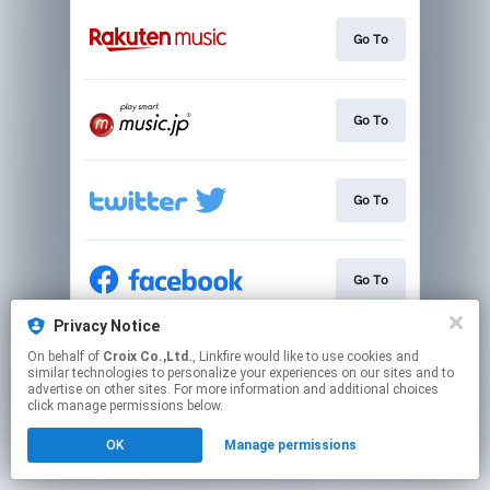
Go To
Go To
Go To
Go To
Privacy Notice
On behalf of
Croix Co.,Ltd.
, Linkfire would like to use cookies and
Go To
similar technologies to personalize your experiences on our sites and to
advertise on other sites. For more information and additional choices
click manage permissions below.
This page may contain affiliate links.
OK
Manage permissions
By using this service, you agree to the use of cookies.
Click here
to manage your permissions.