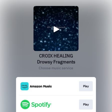
CROIX HEALING
Drowsy Fragments
Choose music service
Play
Play