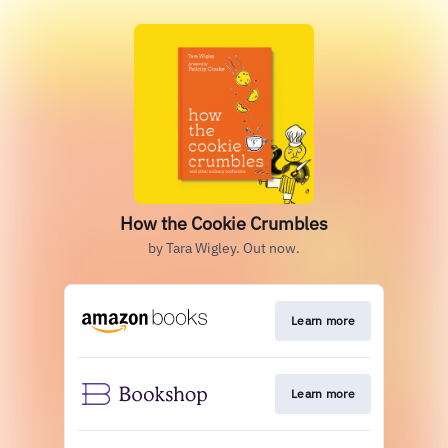
How the Cookie Crumbles
by Tara Wigley. Out now.
Learn more
Learn more