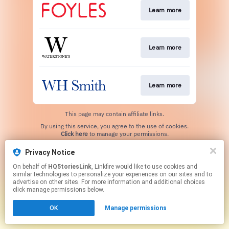
Learn more
Learn more
Learn more
This page may contain affiliate links.
By using this service, you agree to the use of cookies.
Click here
to manage your permissions.
Privacy Notice
On behalf of
HQ5toriesLink
, Linkfire would like to use cookies and
similar technologies to personalize your experiences on our sites and to
advertise on other sites. For more information and additional choices
click manage permissions below.
OK
Manage permissions