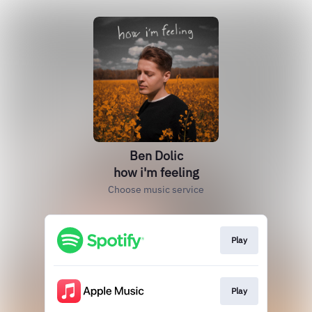
Ben Dolic
how i'm feeling
Choose music service
Play
Play