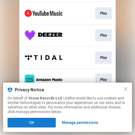
Play
Play
Play
Play
Privacy Notice
This page may contain affiliate links.
On behalf of
3tone Records Ltd
, Linkfire would like to use cookies and
similar technologies to personalize your experiences on our sites and to
By using this service, you agree to the use of cookies.
advertise on other sites. For more information and additional choices
Click here
to manage your permissions.
click manage permissions below.
Created with
OK
Manage permissions