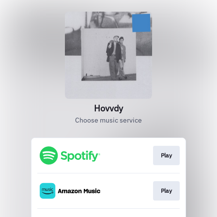
Hovvdy
Choose music service
Play
Play