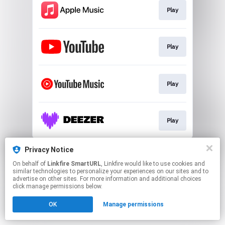
Play
Play
Play
Play
This page may contain affiliate links.
Privacy Notice
By using this service, you agree to the use of cookies.
On behalf of
Linkfire SmartURL
, Linkfire would like to use cookies and
Click here
to manage your permissions.
similar technologies to personalize your experiences on our sites and to
advertise on other sites. For more information and additional choices
Created with
click manage permissions below.
OK
Manage permissions