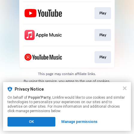
Play
Play
Play
This page may contain affiliate links.
By using this service, you agree to the use of cookies.
Click here
to manage your permissions.
Privacy Notice
On behalf of
Poppin'Party
, Linkfire would like to use cookies and similar
technologies to personalize your experiences on our sites and to
advertise on other sites. For more information and additional choices
click manage permissions below.
OK
Manage permissions