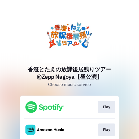
香澄とたえの放課後居残りツアー
@Zepp Nagoya【昼公演】
Choose music service
Play
Play