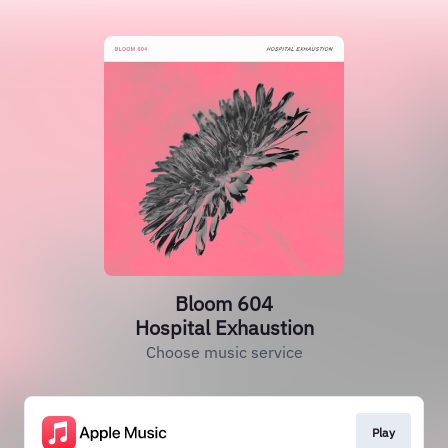
Bloom 604
Hospital Exhaustion
Choose music service
Play