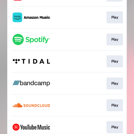
Play
Play
Play
Play
Play
Play