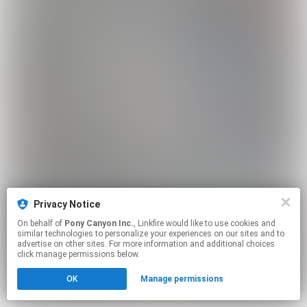
Privacy Notice
On behalf of
Pony Canyon Inc.
, Linkfire would like to use cookies and
similar technologies to personalize your experiences on our sites and to
advertise on other sites. For more information and additional choices
click manage permissions below.
OK
Manage permissions