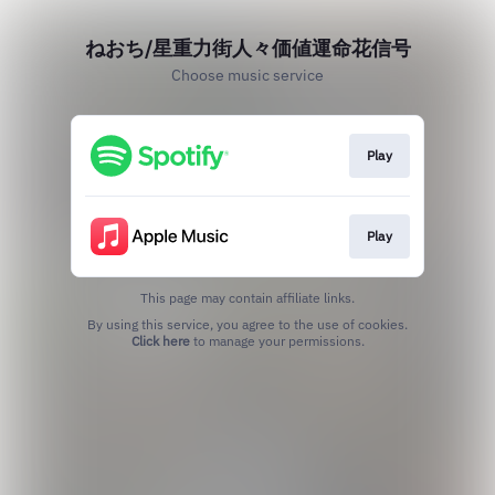
ねおち/星重力街人々価値運命花信号
Choose music service
Play
Play
This page may contain affiliate links.
By using this service, you agree to the use of cookies.
Click here
to manage your permissions.