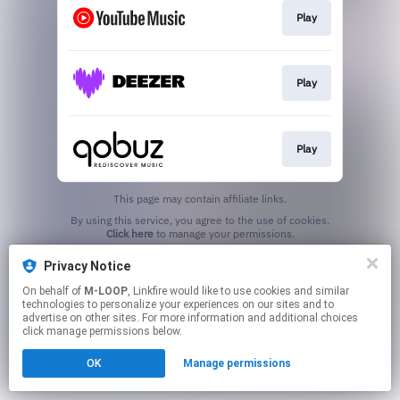
Play
Play
Play
This page may contain affiliate links.
By using this service, you agree to the use of cookies.
Click here
to manage your permissions.
Privacy Notice
On behalf of
M-LOOP
, Linkfire would like to use cookies and similar
technologies to personalize your experiences on our sites and to
advertise on other sites. For more information and additional choices
click manage permissions below.
OK
Manage permissions