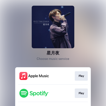
星月夜
Choose music service
Play
Play