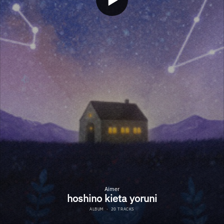
Aimer
hoshino kieta yoruni
ALBUM
·
20 TRACKS