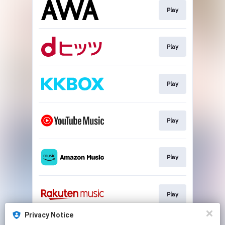
Play
Play
Play
Play
Play
Play
Privacy Notice