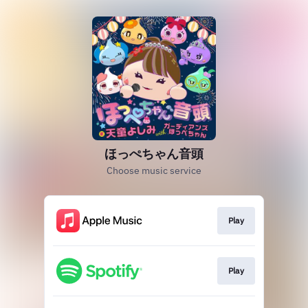
ほっぺちゃん音頭
Choose music service
Play
Play