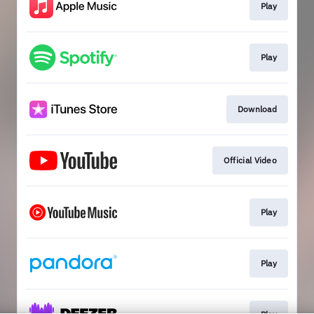
Play
Play
Download
Official Video
Play
Play