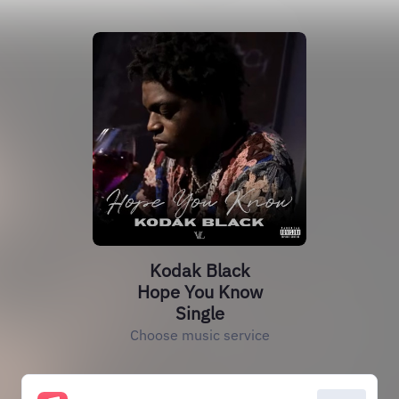
Kodak Black
Hope You Know
Single
Choose music service