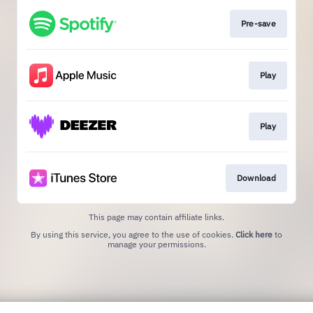
Pre-save
Play
Play
Download
This page may contain affiliate links.
By using this service, you agree to the use of cookies.
Click here
to
manage your permissions.