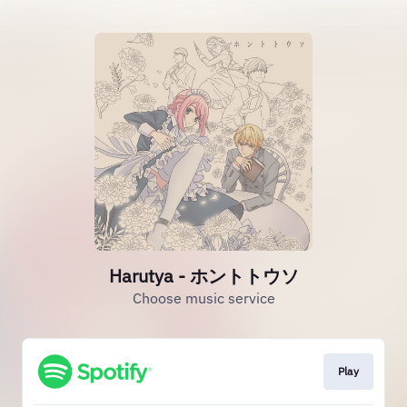
Harutya - ホントトウソ
Choose music service
Play