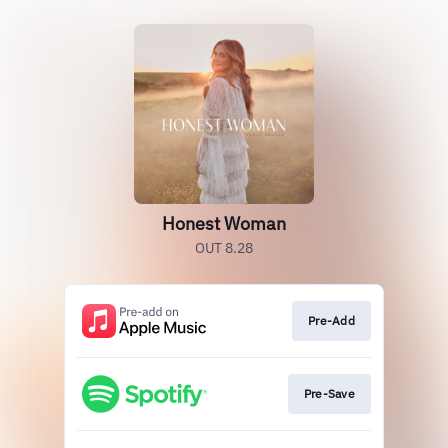
Honest Woman
OUT 8.28
Pre-Add
Pre-Save