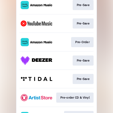
Pre-Save
Pre-Save
Pre-Order
Pre-Save
Pre-Save
Pre-order CD & Vinyl