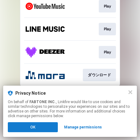
Play
Play
Play
ダウンロード
This page may contain affiliate links.
Privacy Notice
By using this service, you agree to the use of cookies.
On behalf of
FABTONE INC.
, Linkfire would like to use cookies and
Click here
to manage your permissions.
similar technologies to personalize your experiences on our sites and to
advertise on other sites. For more information and additional choices
click manage permissions below.
OK
Manage permissions