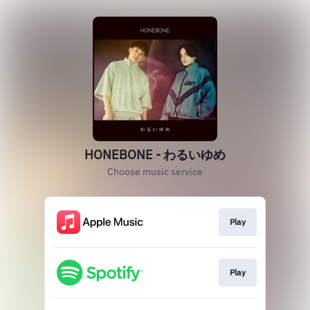
HONEBONE - わるいゆめ
Choose music service
Play
Play