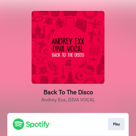
Back To The Disco
Andrey Exx, DIVA VOCAL
Play