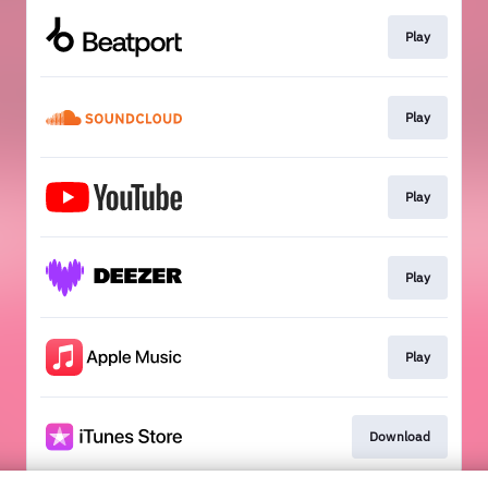
Play
Play
Play
Play
Play
Download