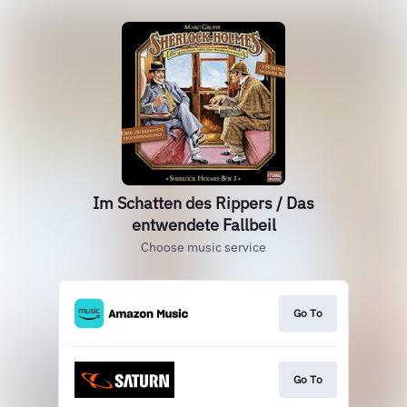
Im Schatten des Rippers / Das
entwendete Fallbeil
Choose music service
Go To
Go To