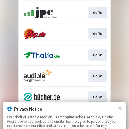
Go To
Go To
Go To
Go To
Go To
Privacy Notice
On behalf of
Titania Medien - Atmosphärische Hörspiele
, Linkfire
Go To
would like to use cookies and similar technologies to personalize your
experiences on our sites and to advertise on other sites. For more