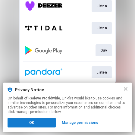
Listen
Listen
Buy
Listen
This page may contain affiliate links.
Privacy Notice
By using this service, you agree to the use of cookies.
On behalf of
Redeye Worldwide
, Linkfire would like to use cookies and
Click here
to manage your permissions.
similar technologies to personalize your experiences on our sites and to
advertise on other sites. For more information and additional choices
Created with
click manage permissions below.
OK
Manage permissions