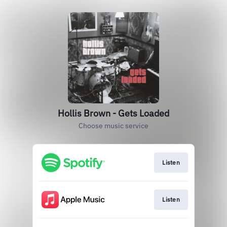
Hollis Brown - Gets Loaded
Choose music service
Listen
Listen