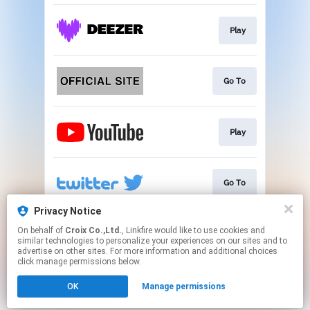
Play
Go To
Play
Go To
Privacy Notice
On behalf of
Croix Co.,Ltd.
, Linkfire would like to use cookies and
Go To
similar technologies to personalize your experiences on our sites and to
advertise on other sites. For more information and additional choices
click manage permissions below.
This page may contain affiliate links.
OK
Manage permissions
By using this service, you agree to the use of cookies.
Click here
to manage your permissions.