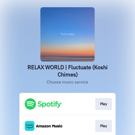
RELAX WORLD | Fluctuate (Koshi
Chimes)
Choose music service
Play
Play