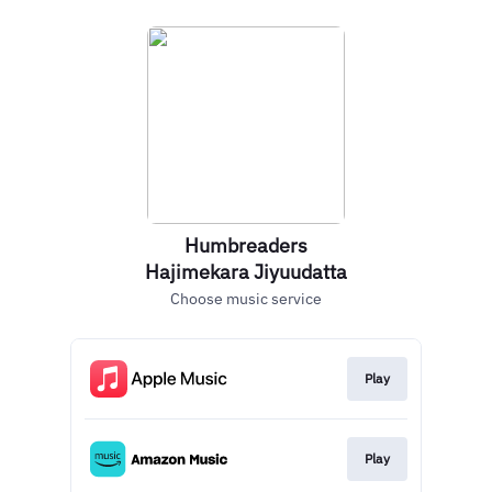
Humbreaders
Hajimekara Jiyuudatta
Choose music service
Play
Play