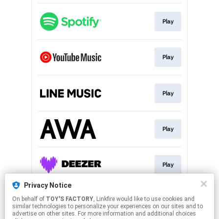
Play
Play
Play
Play
Play
Privacy Notice
On behalf of
TOY'S FACTORY
, Linkfire would like to use cookies and
Play
similar technologies to personalize your experiences on our sites and to
advertise on other sites. For more information and additional choices