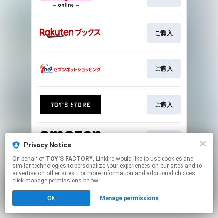
ご購入
ご購入
ご購入
ご購入
Privacy Notice
On behalf of
TOY'S FACTORY
, Linkfire would like to use cookies and
similar technologies to personalize your experiences on our sites and to
This page may contain affiliate links.
advertise on other sites. For more information and additional choices
By using this service, you agree to the use of cookies.
click manage permissions below.
Click here
to manage your permissions.
OK
Manage permissions