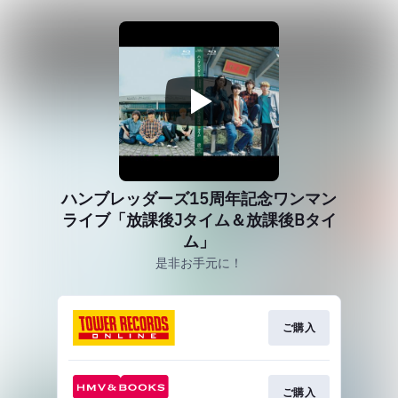
ハンブレッダーズ15周年記念ワンマン
ライブ「放課後Jタイム＆放課後Bタイ
ム」
是非お手元に！
ご購入
ご購入