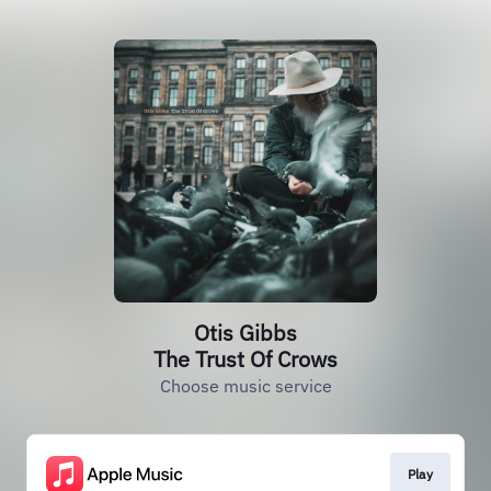
Otis Gibbs
The Trust Of Crows
Choose music service
Play