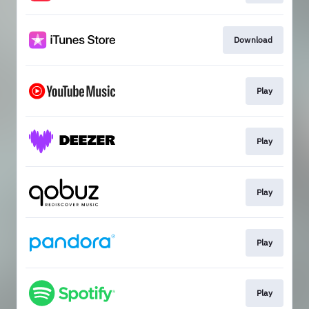
Download
Play
Play
Play
Play
Play