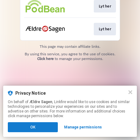
Lyt her
Lyt her
This page may contain affiliate links.
By using this service, you agree to the use of cookies.
Click here
to manage your permissions.
Privacy Notice
On behalf of
Ældre Sagen
, Linkfire would like to use cookies and similar
technologies to personalize your experiences on our sites and to
advertise on other sites. For more information and additional choices
click manage permissions below.
OK
Manage permissions