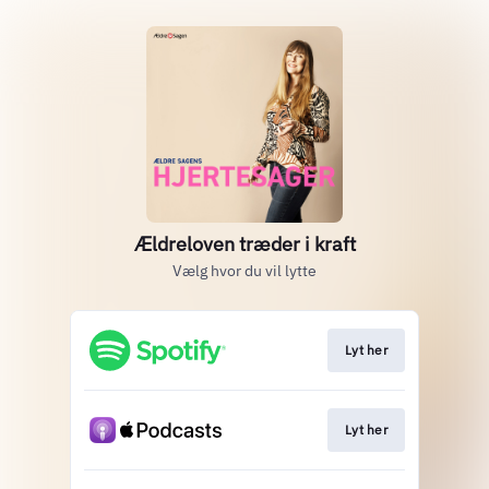
Ældreloven træder i kraft
Vælg hvor du vil lytte
Lyt her
Lyt her