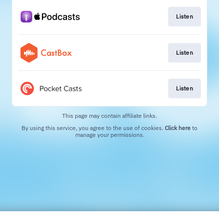
Listen
Listen
Listen
This page may contain affiliate links.
By using this service, you agree to the use of cookies.
Click here
to
manage your permissions.