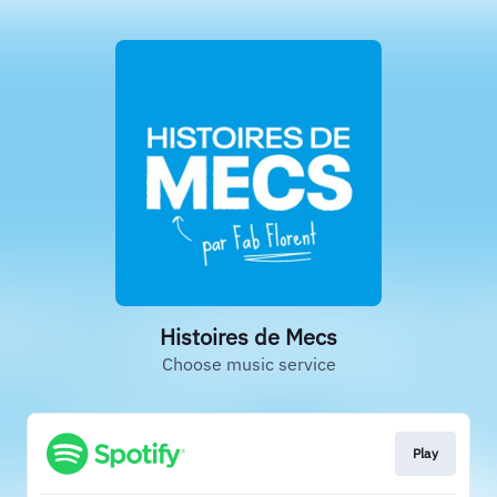
Histoires de Mecs
Choose music service
Play