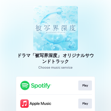
ドラマ「被写界深度」 オリジナルサウ
ンドトラック
Choose music service
Play
Play