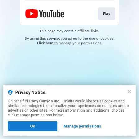
Play
This page may contain affiliate links.
By using this service, you agree to the use of cookies.
Click here
to manage your permissions.
Privacy Notice
On behalf of
Pony Canyon Inc.
, Linkfire would like to use cookies and
similar technologies to personalize your experiences on our sites and to
advertise on other sites. For more information and additional choices
click manage permissions below.
OK
Manage permissions