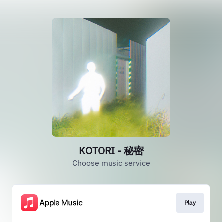
KOTORI - 秘密
Choose music service
Play