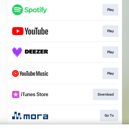
Play
Play
Play
Play
Download
Go To