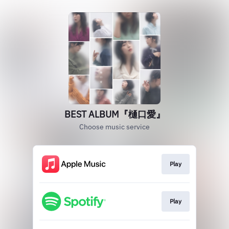
BEST ALBUM『樋口愛』
Choose music service
Play
Play