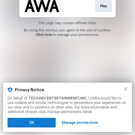
Play
This page may contain affiliate links.
By using this service, you agree to the use of cookies.
Click here
to manage your permissions.
Privacy Notice
On behalf of
TEICHIKU ENTERTAINMEINT,INC
, Linkfire would like to
use cookies and similar technologies to personalize your experiences on
our sites and to advertise on other sites. For more information and
additional choices click manage permissions below.
OK
Manage permissions