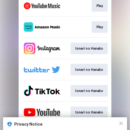
Play
Play
tonari no Hanako
tonari no Hanako
tonari no Hanako
tonari no Hanako
Privacy Notice