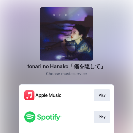
tonari no Hanako「傷を隠して」
Choose music service
Play
Play