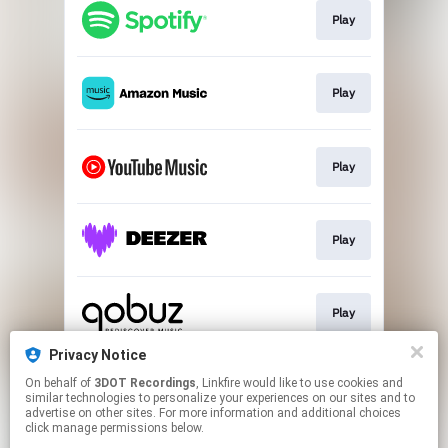
Play
Play
Play
Play
Play
Privacy Notice
On behalf of
3DOT Recordings
, Linkfire would like to use cookies and
Play
similar technologies to personalize your experiences on our sites and to
advertise on other sites. For more information and additional choices
click manage permissions below.
This page may contain affiliate links.