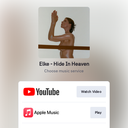
Elke - Hide In Heaven
Choose music service
Watch Video
Play