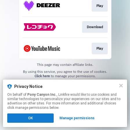
Play
Download
Play
This page may contain affiliate links.
By using this service, you agree to the use of cookies.
Click here
to manage your permissions.
Privacy Notice
On behalf of
Pony Canyon Inc.
, Linkfire would like to use cookies and
similar technologies to personalize your experiences on our sites and to
advertise on other sites. For more information and additional choices
click manage permissions below.
OK
Manage permissions