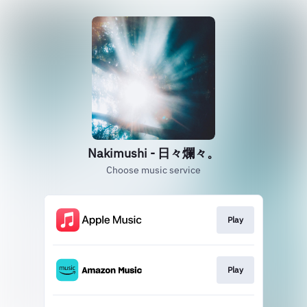
Nakimushi - 日々爛々。
Choose music service
Play
Play