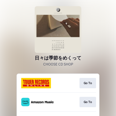
日々は季節をめくって
CHOOSE CD SHOP
Go To
Go To