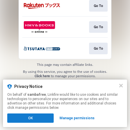
Go To
Go To
Go To
This page may contain affiliate links.
By using this service, you agree to the use of cookies.
Click here
to manage your permissions.
Privacy Notice
On behalf of
sambafree
, Linkfire would like to use cookies and similar
technologies to personalize your experiences on our sites and to
advertise on other sites. For more information and additional choices
click manage permissions below.
OK
Manage permissions