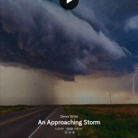
Derek Wille
An Approaching Storm
ALBUM
·
11 TRACKS