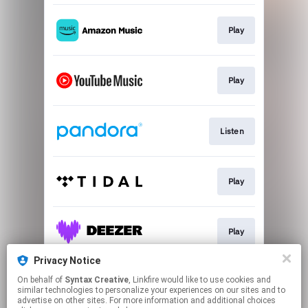
Play
Play
Listen
Play
Play
Privacy Notice
On behalf of
Syntax Creative
, Linkfire would like to use cookies and
Play
similar technologies to personalize your experiences on our sites and to
advertise on other sites. For more information and additional choices