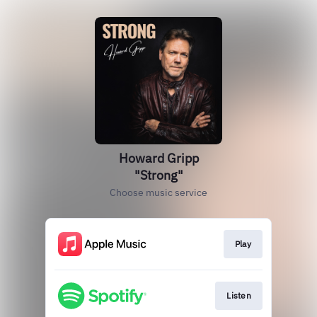
Howard Gripp
"Strong"
Choose music service
Play
Listen