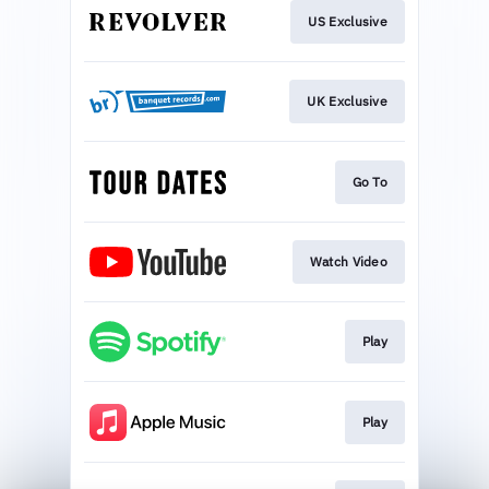
US Exclusive
UK Exclusive
Go To
Watch Video
Play
Play