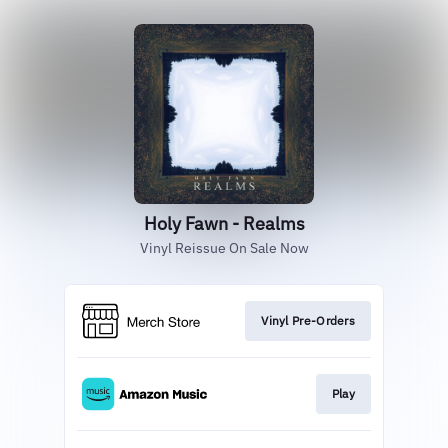
Holy Fawn - Realms
Vinyl Reissue On Sale Now
Vinyl Pre-Orders
Play