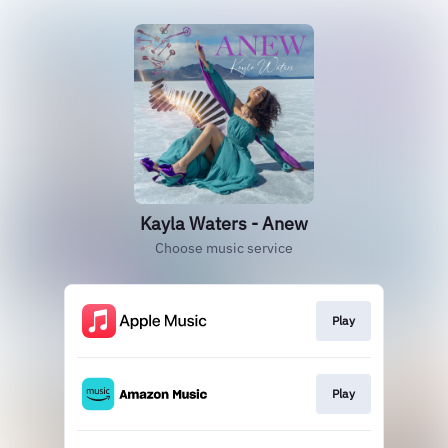
Kayla Waters - Anew
Choose music service
Play
Play