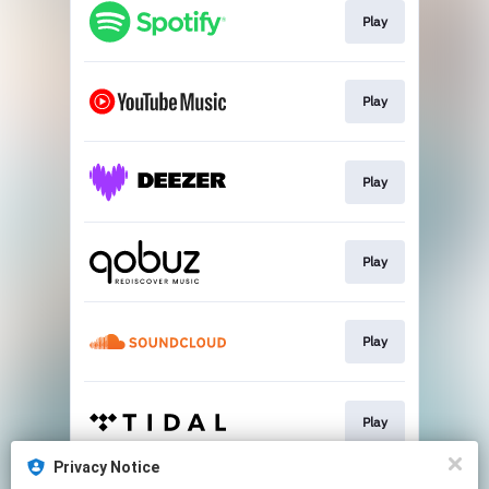
Play
Play
Play
Play
Play
Play
Privacy Notice