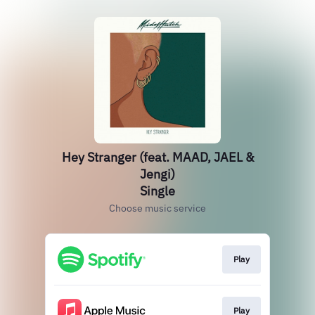
Hey Stranger (feat. MAAD, JAEL &
Jengi)
Single
Choose music service
Play
Play