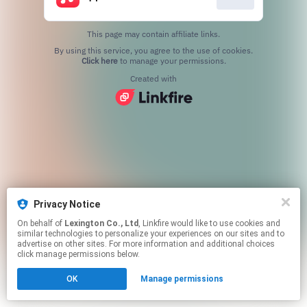
This page may contain affiliate links.
By using this service, you agree to the use of cookies.
Click here
to manage your permissions.
Created with
Privacy Notice
On behalf of
Lexington Co., Ltd
, Linkfire would like to use cookies and
similar technologies to personalize your experiences on our sites and to
advertise on other sites. For more information and additional choices
click manage permissions below.
OK
Manage permissions