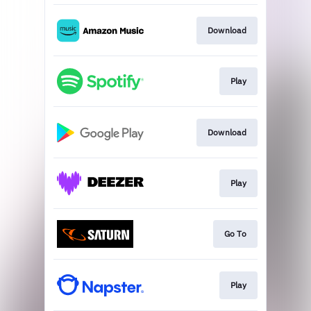
Download
Play
Download
Play
Go To
Play