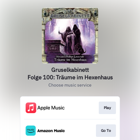
Gruselkabinett
Folge 100: Träume im Hexenhaus
Choose music service
Play
Go To