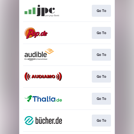
Go To
Go To
Go To
Go To
Go To
Go To