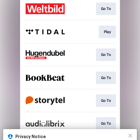
Go To
Play
Go To
Go To
Go To
Go To
Privacy Notice