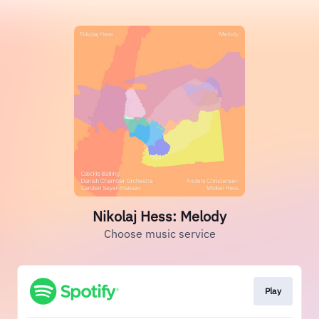
Nikolaj Hess: Melody
Choose music service
Play