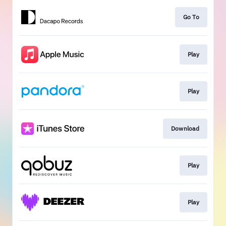
Go To
Play
Play
Download
Play
Play