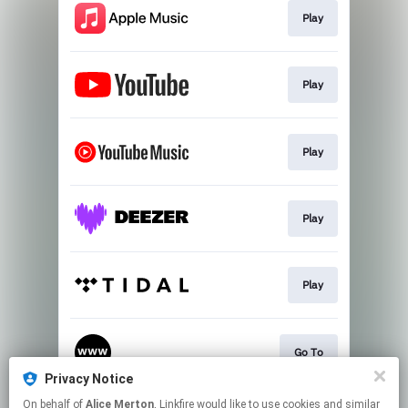
Play
Play
Play
Play
Play
Go To
Privacy Notice
This page may contain affiliate links.
On behalf of
Alice Merton
, Linkfire would like to use cookies and similar