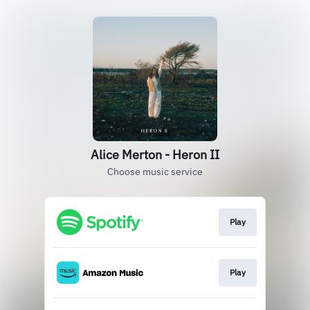
Alice Merton - Heron II
Choose music service
Play
Play