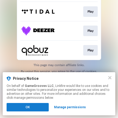
Play
Play
Play
This page may contain affiliate links.
By using this service, you agree to the use of cookies.
Click here
to manage your permissions.
Privacy Notice
On behalf of
GameGrooves LLC
, Linkfire would like to use cookies and
similar technologies to personalize your experiences on our sites and to
advertise on other sites. For more information and additional choices
click manage permissions below.
OK
Manage permissions