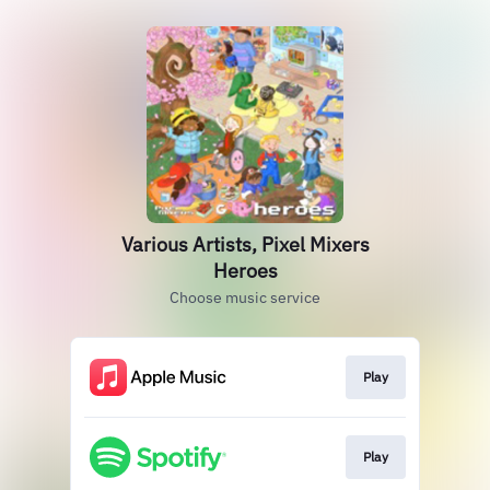
Various Artists, Pixel Mixers
Heroes
Choose music service
Play
Play