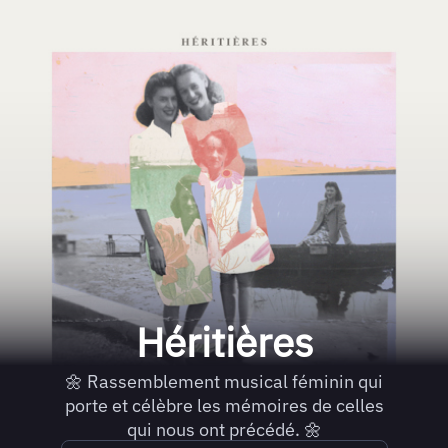
Héritières
🌼 Rassemblement musical féminin qui
porte et célèbre les mémoires de celles
qui nous ont précédé. 🌼