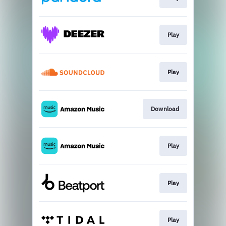
Play
Play
Download
Play
Play
Play