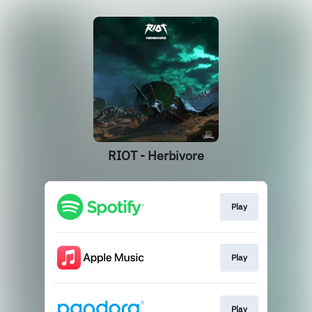
RIOT - Herbivore
Play
Play
Play