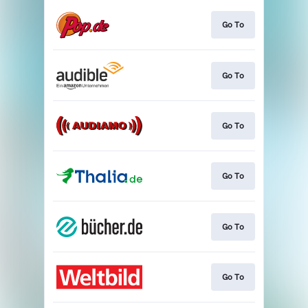
Go To
Go To
Go To
Go To
Go To
Go To