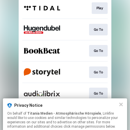
Play
Go To
Go To
Go To
Go To
Privacy Notice
On behalf of
Titania Medien - Atmosphärische Hörspiele
, Linkfire
Go To
would like to use cookies and similar technologies to personalize your
experiences on our sites and to advertise on other sites. For more
information and additional choices click manage permissions below.