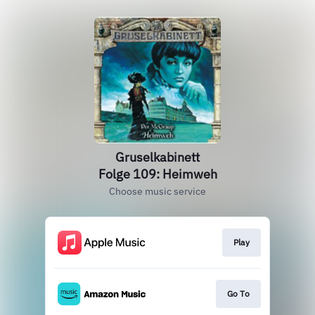
Gruselkabinett
Folge 109: Heimweh
Choose music service
Play
Go To