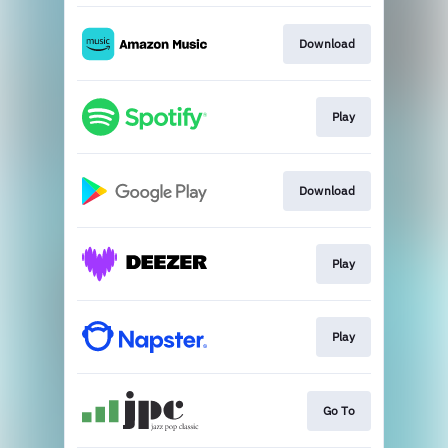
Download
Play
Download
Play
Play
Go To