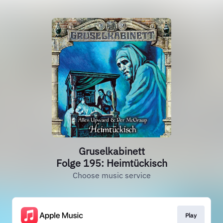
Gruselkabinett
Folge 195: Heimtückisch
Choose music service
Play