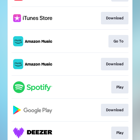
Download
Go To
Download
Play
Download
Play