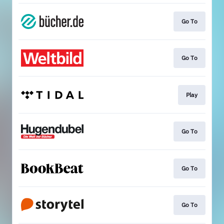
Go To
Go To
Play
Go To
Go To
Go To