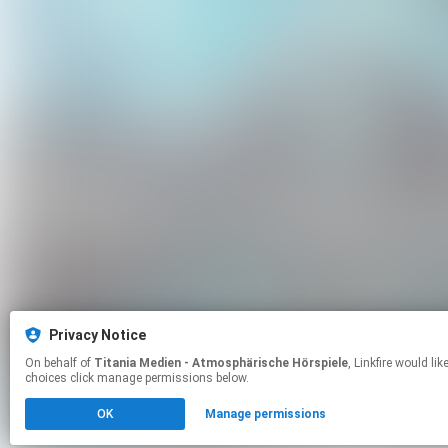
Privacy Notice
On behalf of
Titania Medien - Atmosphärische Hörspiele
, Linkfire would like to use cookies and similar technologies to personalize your experiences on our sites and to advertise on other sites. For more information and additional
choices click manage permissions below.
OK
Manage permissions