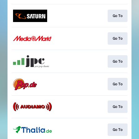
Go To
Go To
Go To
Go To
Go To
Go To