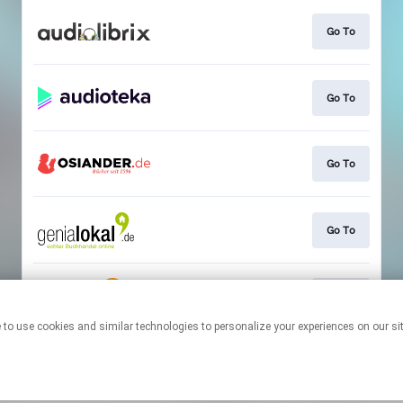
Go To
Go To
Go To
Go To
Go To
This page may contain affiliate links.
By using this service, you agree to the use of cookies.
Click here
to
manage your permissions.