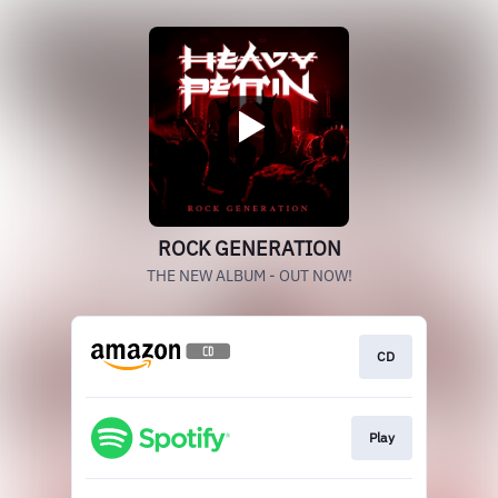
ROCK GENERATION
THE NEW ALBUM - OUT NOW!
CD
Play