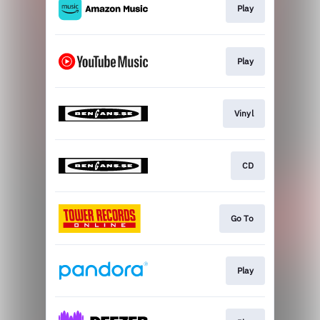
Play
Play
Vinyl
CD
Go To
Play