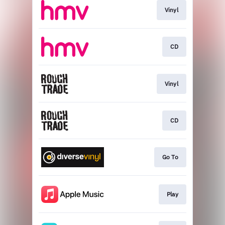
Vinyl
CD
Vinyl
CD
Go To
Play