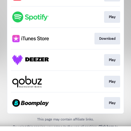
Play
Download
Play
Play
Play
This page may contain affiliate links.
By using this service, you agree to the use of cookies.
Click here
to
manage your permissions.