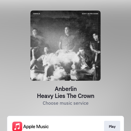
Anberlin
Heavy Lies The Crown
Choose music service
Play