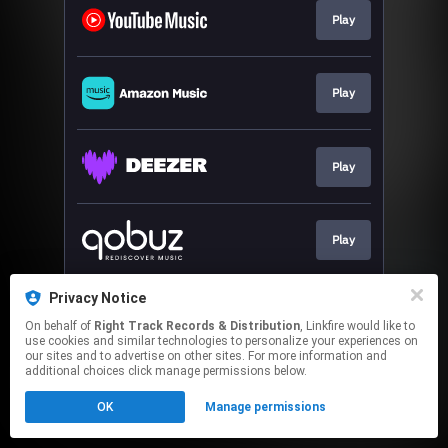
Play
Play
Play
Play
Privacy Notice
Play
On behalf of
Right Track Records & Distribution
, Linkfire would like to
use cookies and similar technologies to personalize your experiences on
our sites and to advertise on other sites. For more information and
This page may contain affiliate links.
additional choices click manage permissions below.
By using this service, you agree to the use of cookies.
OK
Manage permissions
Click here
to manage your permissions.