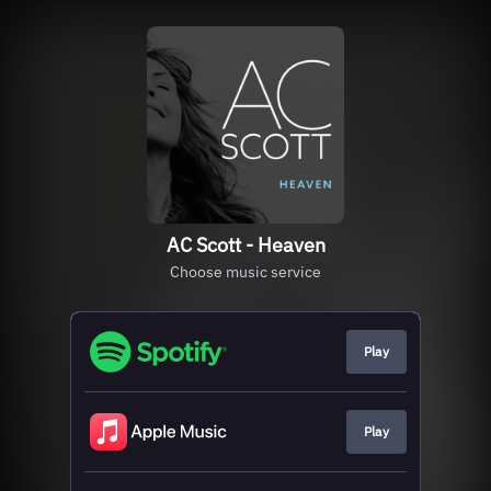
AC Scott - Heaven
Choose music service
Play
Play