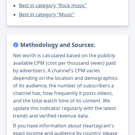
Best in category "Rock music"
Best in category "Music"
Methodology and Sources:
Net worth is calculated based on the publicly
available CPM (cost per thousand views) paid
by advertisers. A channel's CPM varies
depending on the location and demographics
of its audience, the number of subscribers a
channel has, how frequently it posts videos,
and the total watch time of its content. We
update this indicator regularly with the latest
trends and verified revenue data.
If you have information about Heartagram's
exact income and audience by country, please