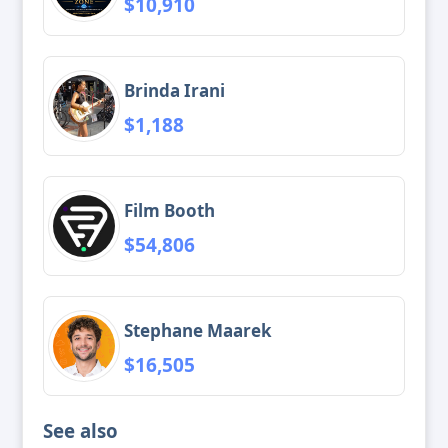
$10,910
Brinda Irani
$1,188
Film Booth
$54,806
Stephane Maarek
$16,505
See also