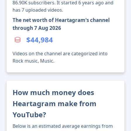
86.90K subscribers. It started 6 years ago and
has 7 uploaded videos.
The net worth of Heartagram's channel
through 7 Aug 2026
$44,984
Videos on the channel are categorized into
Rock music, Music.
How much money does
Heartagram make from
YouTube?
Below is an estimated average earnings from