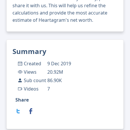
share it with us. This will help us refine the
calculations and provide the most accurate
estimate of Heartagram's net worth.
Summary
Created
9 Dec 2019
Views
20.92M
Sub count
86.90K
Videos
7
Share