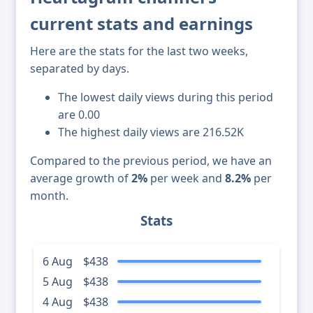
current stats and earnings
Here are the stats for the last two weeks,
separated by days.
The lowest daily views during this period
are 0.00
The highest daily views are 216.52K
Compared to the previous period, we have an
average growth of
2%
per week and
8.2%
per
month.
Stats
6 Aug
$438
5 Aug
$438
4 Aug
$438