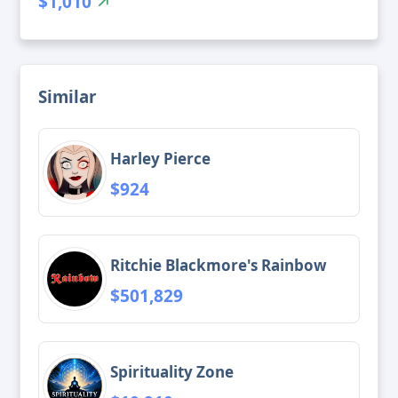
$1,010
Similar
Harley Pierce
$924
Ritchie Blackmore's Rainbow
$501,829
Spirituality Zone