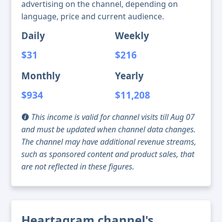
advertising on the channel, depending on
language, price and current audience.
Daily
Weekly
$31
$216
Monthly
Yearly
$934
$11,208
This income is valid for channel visits till Aug 07
and must be updated when channel data changes.
The channel may have additional revenue streams,
such as sponsored content and product sales, that
are not reflected in these figures.
Heartagram channel's