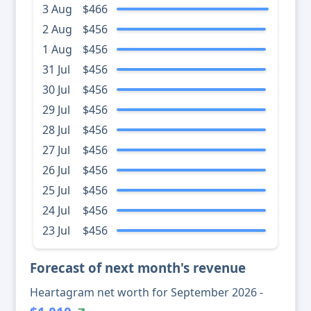
3 Aug
$466
2 Aug
$456
1 Aug
$456
31 Jul
$456
30 Jul
$456
29 Jul
$456
28 Jul
$456
27 Jul
$456
26 Jul
$456
25 Jul
$456
24 Jul
$456
23 Jul
$456
Forecast of next month's revenue
Heartagram net worth for September 2026 -