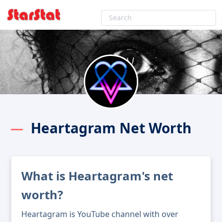
Heartagram Net Worth
What is Heartagram's net
worth?
Heartagram is YouTube channel with over