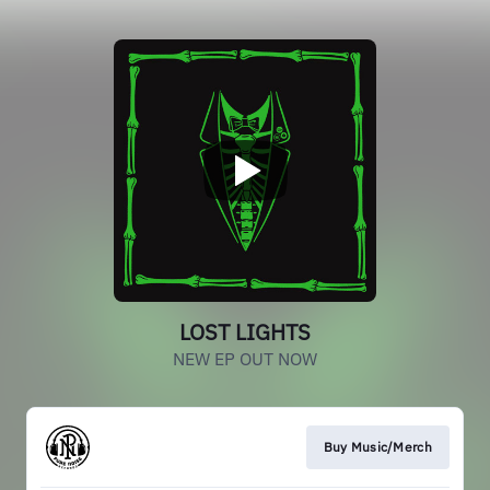
LOST LIGHTS
NEW EP OUT NOW
Buy Music/Merch