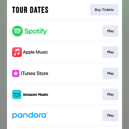
Buy Tickets
Play
Play
Play
Play
Play