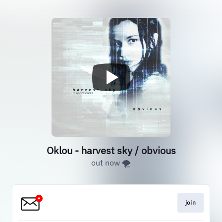
Oklou - harvest sky / obvious
out now 🌪️
join