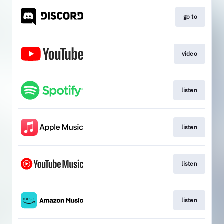
go to
video
listen
listen
listen
listen