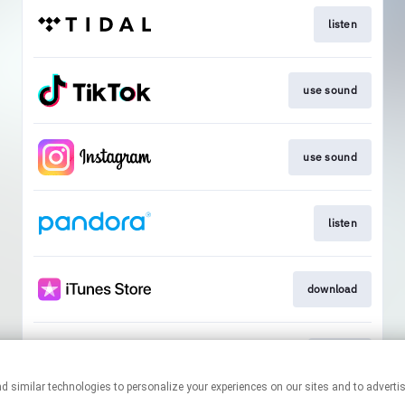
listen
use sound
use sound
listen
download
tickets