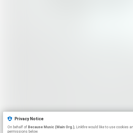
Privacy Notice
On behalf of
Because Music (Main Org.)
, Linkfire would like to use cookies and similar technologies to personalize your experiences on our sites and to advertise on other sites. For more information and additional choices click manage
permissions below.