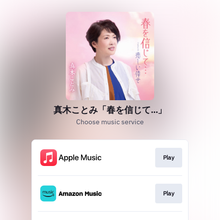
真木ことみ「春を信じて…」
Choose music service
Play
Play