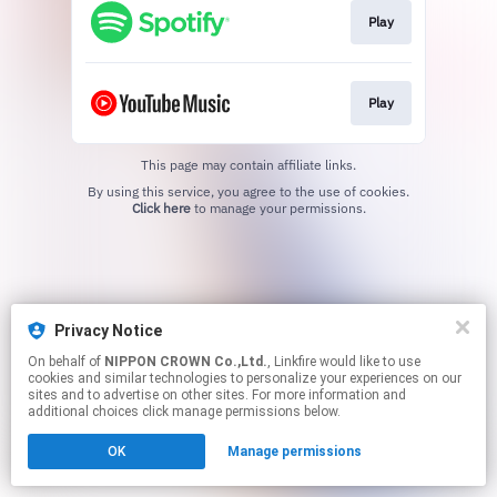
Play
Play
This page may contain affiliate links.
By using this service, you agree to the use of cookies.
Click here
to manage your permissions.
Privacy Notice
On behalf of
NIPPON CROWN Co.,Ltd.
, Linkfire would like to use
cookies and similar technologies to personalize your experiences on our
sites and to advertise on other sites. For more information and
additional choices click manage permissions below.
OK
Manage permissions